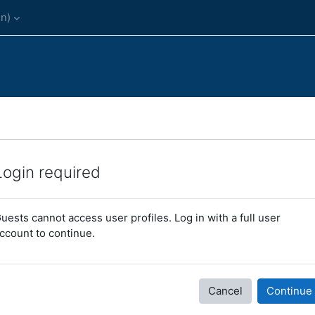
n)‎
Login required
uests cannot access user profiles. Log in with a full user
ccount to continue.
Cancel
Continue