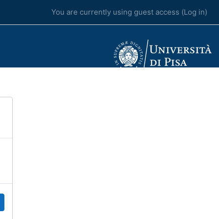
You are currently using guest access (
Log in
)